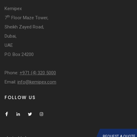
Kemipex
th
7
Floor Maze Tower,
Sheikh Zayed Road,
Dubai,
UAE
P.O. Box 24200
Phone:
+971 (4) 320 5000
Email:
info@kemipex.com
FOLLOW US
REQUEST A QUOTE