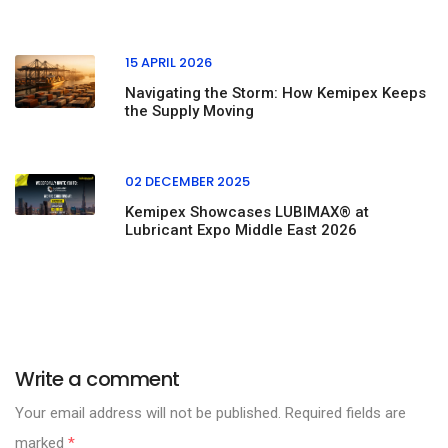
15 APRIL 2026
Navigating the Storm: How Kemipex Keeps
the Supply Moving
02 DECEMBER 2025
Kemipex Showcases LUBIMAX® at
Lubricant Expo Middle East 2026
Write a comment
Your email address will not be published. Required fields are
marked
*