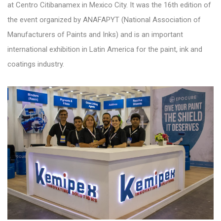
at Centro Citibanamex in Mexico City. It was the 16th edition of
the event organized by ANAFAPYT (National Association of
Manufacturers of Paints and Inks) and is an important
international exhibition in Latin America for the paint, ink and
coatings industry.