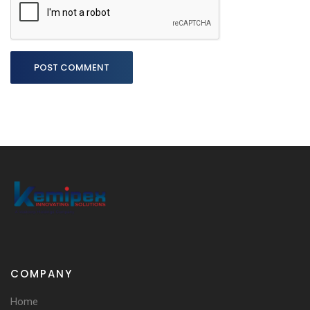
POST COMMENT
COMPANY
Home