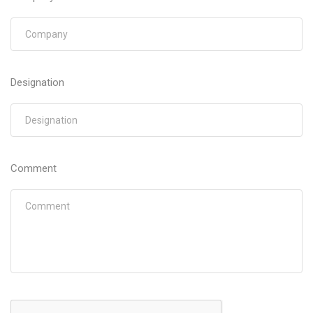
Designation
Comment