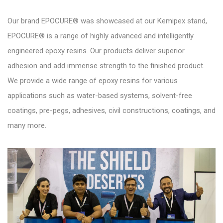
Our brand EPOCURE® was showcased at our Kemipex stand,
EPOCURE® is a range of highly advanced and intelligently
engineered epoxy resins. Our products deliver superior
adhesion and add immense strength to the finished product.
We provide a wide range of epoxy resins for various
applications such as water-based systems, solvent-free
coatings, pre-pegs, adhesives, civil constructions, coatings, and
many more.