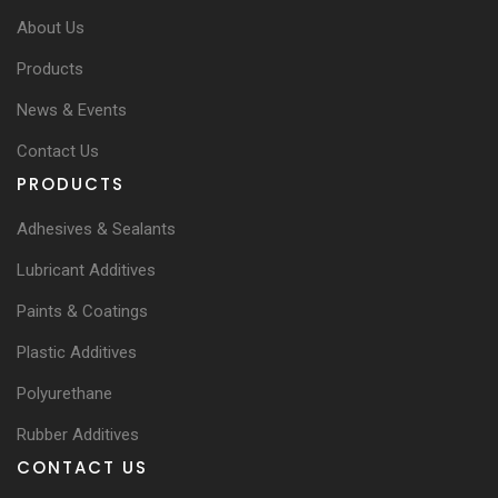
About Us
Products
News & Events
Contact Us
PRODUCTS
Adhesives & Sealants
Lubricant Additives
Paints & Coatings
Plastic Additives
Polyurethane
Rubber Additives
CONTACT US