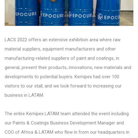
LACS 2022 offers an extensive exhibition area where raw
material suppliers, equipment manufacturers and other
manufacturing-related suppliers of paint and coatings, in
general, present their products, innovations, new materials and
developments to potential buyers. Kemipex had over 100
visitors to our stall, and we look forward to increasing our
business in LATAM.
The entire Kemipex LATAM team attended the event including
our Paints & Coatings Business Development Manager and
COO of Africa & LATAM who flew in from our headquarters in