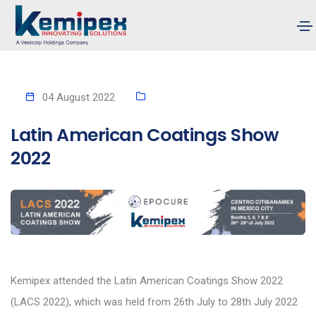
04 August 2022
Latin American Coatings Show
2022
Kemipex attended the Latin American Coatings Show 2022
(LACS 2022), which was held from 26th July to 28th July 2022