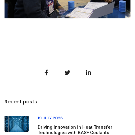
Recent posts
19 JULY 2026
Driving Innovation in Heat Transfer
Technologies with BASF Coolants