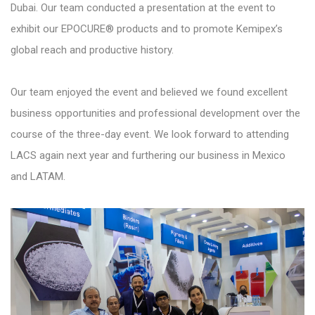
Dubai. Our team conducted a presentation at the event to
exhibit our EPOCURE® products and to promote Kemipex’s
global reach and productive history.
Our team enjoyed the event and believed we found excellent
business opportunities and professional development over the
course of the three-day event. We look forward to attending
LACS again next year and furthering our business in Mexico
and LATAM.