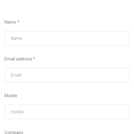
Name
*
Email address
*
Mobile
Company