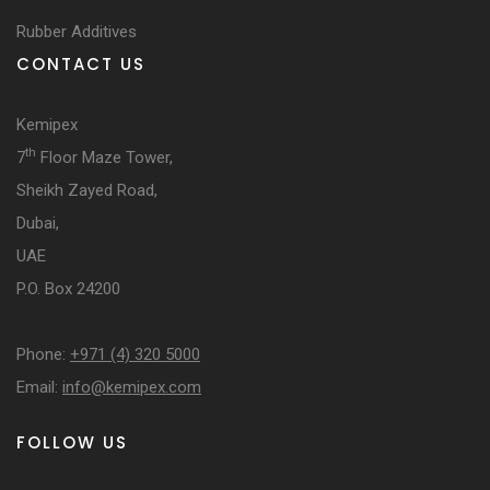
Rubber Additives
CONTACT US
Kemipex
th
7
Floor Maze Tower,
Sheikh Zayed Road,
Dubai,
UAE
P.O. Box 24200
Phone:
+971 (4) 320 5000
Email:
info@kemipex.com
FOLLOW US