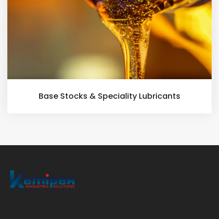
Base Stocks & Speciality Lubricants