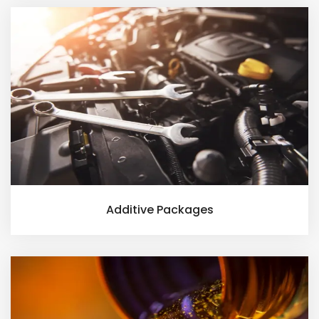
Additive Packages