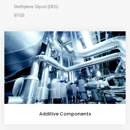
· Diethylene Glycol (DEG)
· BTGE
Additive Components