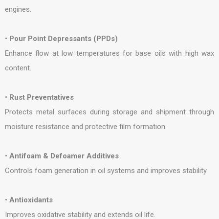
engines.
•
Pour Point Depressants (PPDs)
Enhance flow at low temperatures for base oils with high wax
content.
•
Rust Preventatives
Protects metal surfaces during storage and shipment through
moisture resistance and protective film formation.
•
Antifoam & Defoamer Additives
Controls foam generation in oil systems and improves stability.
•
Antioxidants
Improves oxidative stability and extends oil life.