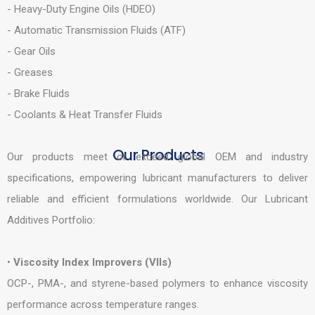
- Heavy-Duty Engine Oils (HDEO)
- Automatic Transmission Fluids (ATF)
- Gear Oils
- Greases
- Brake Fluids
- Coolants & Heat Transfer Fluids
Our Products
Our products meet or exceed global OEM and industry
specifications, empowering lubricant manufacturers to deliver
reliable and efficient formulations worldwide. Our Lubricant
Additives Portfolio:
•
Viscosity Index Improvers (VIIs)
OCP-, PMA-, and styrene-based polymers to enhance viscosity
performance across temperature ranges.