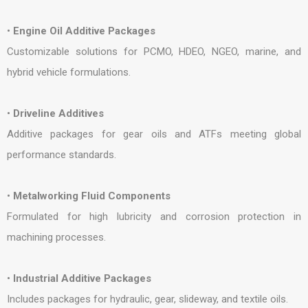
•
Engine Oil Additive Packages
Customizable solutions for PCMO, HDEO, NGEO, marine, and
hybrid vehicle formulations.
•
Driveline Additives
Additive packages for gear oils and ATFs meeting global
performance standards.
•
Metalworking Fluid Components
Formulated for high lubricity and corrosion protection in
machining processes.
•
Industrial Additive Packages
Includes packages for hydraulic, gear, slideway, and textile oils.