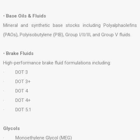
•
Base Oils & Fluids
Mineral and synthetic base stocks including Polyalphaolefins
(PAOs), Polyisobutylene (PIB), Group I/II/III, and Group V fluids.
•
Brake Fluids
High-performance brake fluid formulations including:
· DOT 3
· DOT 3+
· DOT 4
· DOT 4+
· DOT 5.1
Glycols
· Monoethylene Glycol (MEG)