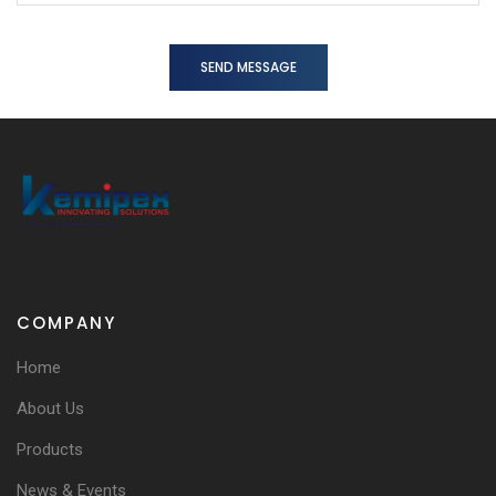
SEND MESSAGE
COMPANY
Home
About Us
Products
News & Events