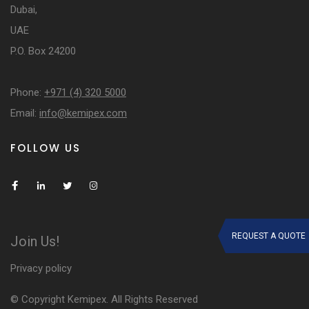
Dubai,
UAE
P.O. Box 24200
Phone:
+971 (4) 320 5000
Email:
info@kemipex.com
FOLLOW US
REQUEST A QUOTE
Join Us!
Privacy policy
© Copyright Kemipex. All Rights Reserved