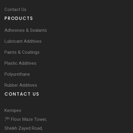
Contact Us
PRODUCTS
Adhesives & Sealants
Lubricant Additives
Paints & Coatings
Plastic Additives
Polyurethane
Rubber Additives
CONTACT US
Kemipex
th
7
Floor Maze Tower,
Sheikh Zayed Road,