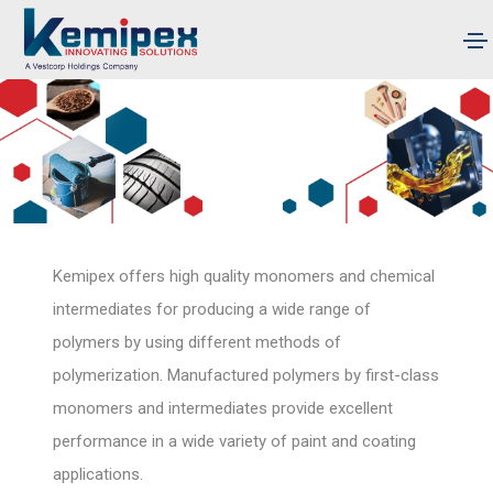
Kemipex offers high quality monomers and chemical
intermediates for producing a wide range of
polymers by using different methods of
polymerization. Manufactured polymers by first-class
monomers and intermediates provide excellent
performance in a wide variety of paint and coating
applications.