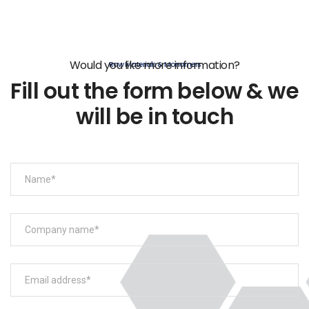
Would you like more information?
Raw Materials & Monomers
Fill out the form below & we
will be in touch