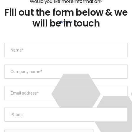
Would you like more information?
Fill out the form below & we
will be in touch
Biocides