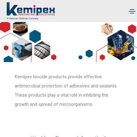
Kemipex biocide products provide effective
antimicrobial protection of adhesives and sealants.
These products play a vital role in inhibiting the
growth and spread of microorganisms.