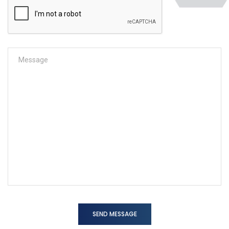
SEND MESSAGE