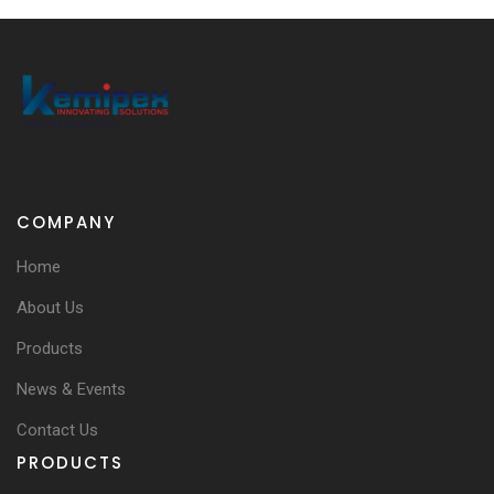
COMPANY
Home
About Us
Products
News & Events
Contact Us
PRODUCTS