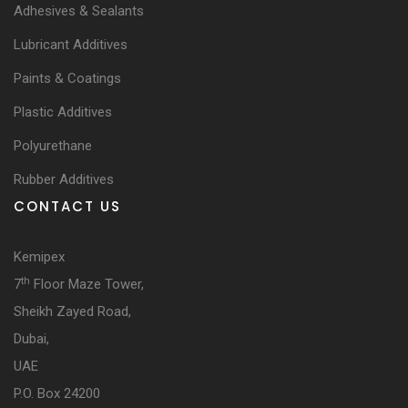
Adhesives & Sealants
Lubricant Additives
Paints & Coatings
Plastic Additives
Polyurethane
Rubber Additives
CONTACT US
Kemipex
th
7
Floor Maze Tower,
Sheikh Zayed Road,
Dubai,
UAE
P.O. Box 24200